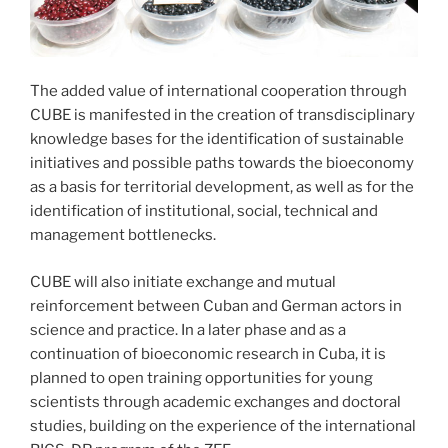
The added value of international cooperation through
CUBE is manifested in the creation of transdisciplinary
knowledge bases for the identification of sustainable
initiatives and possible paths towards the bioeconomy
as a basis for territorial development, as well as for the
identification of institutional, social, technical and
management bottlenecks.
CUBE will also initiate exchange and mutual
reinforcement between Cuban and German actors in
science and practice. In a later phase and as a
continuation of bioeconomic research in Cuba, it is
planned to open training opportunities for young
scientists through academic exchanges and doctoral
studies, building on the experience of the international