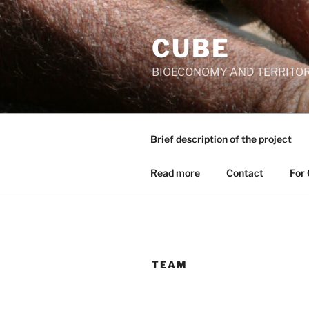
Skip
to
CUBE
content
BIOECONOMY AND TERRITORI
Brief description of the project
Read more
Contact
For
TEAM