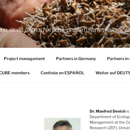
AL DEVELOPMENT IN CUBA: OPPORTUNITIES FOR LOCAL
Project management
Partners in Germany
Partners in
 CUBE members
Continúe en ESPAÑOL
Weiter auf DEUT
Dr. Manfred Denich
is
Department of Ecolog
Management at the Ce
Research (ZEF), Unive