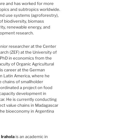
ture and has worked for more
ropics and subtropics worldwide.
and use systems (agroforestry),
f biodiversity, biomass
ity, renewable energy, and
elopment research.
enior researcher at the Center
rch (ZEF) at the University of
 PhD in economics from the
aculty of Organic Agricultural
his career at the German
n Latin America, where he
e chains of smallholder
oordinated a project on food
 capacity development in
ar. He is currently conducting
ect value chains in Madagascar
the bioeconomy in Argentina
 Irahola
is an academic in