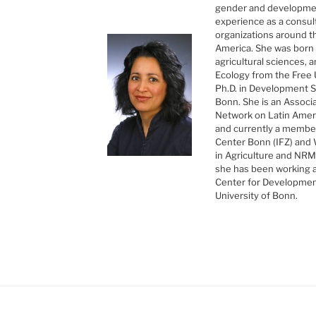
gender and developmen
experience as a consul
organizations around the
America. She was born i
agricultural sciences,
Ecology from the Free U
Ph.D. in Development S
Bonn. She is an Associ
Network on Latin Ameri
and currently a member
Center Bonn (IFZ) and
in Agriculture and NR
she has been working a
Center for Developmen
University of Bonn.