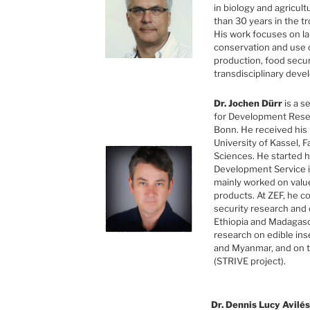
in biology and agricul
than 30 years in the t
His work focuses on l
conservation and use o
production, food secur
transdisciplinary dev
Dr. Jochen Dürr
is a s
for Development Resea
Bonn. He received his
University of Kassel, F
Sciences. He started 
Development Service i
mainly worked on valu
products. At ZEF, he c
security research and
Ethiopia and Madagasc
research on edible ins
and Myanmar, and on 
(STRIVE project).
Dr. Dennis Lucy Avilés