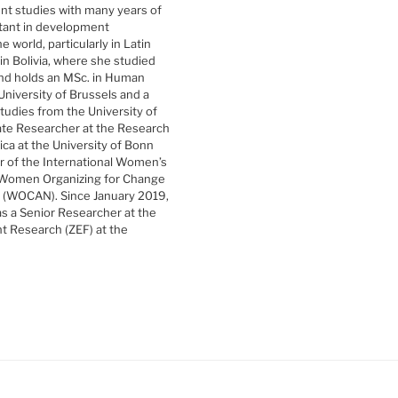
t studies with many years of
tant in development
 world, particularly in Latin
n Bolivia, where she studied
 and holds an MSc. in Human
niversity of Brussels and a
tudies from the University of
ate Researcher at the Research
ca at the University of Bonn
 of the International Women’s
 Women Organizing for Change
M (WOCAN). Since January 2019,
s a Senior Researcher at the
t Research (ZEF) at the