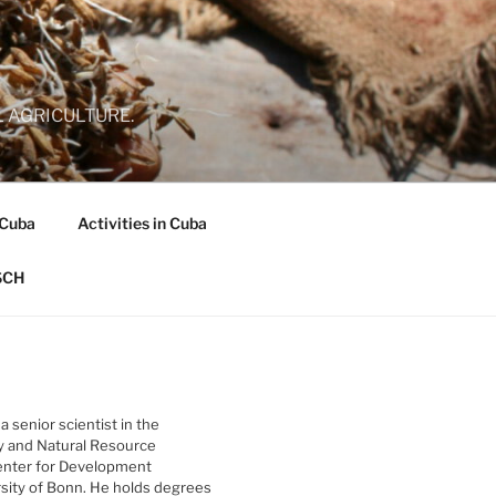
 AGRICULTURE.
 Cuba
Activities in Cuba
SCH
 a senior scientist in the
y and Natural Resource
nter for Development
rsity of Bonn. He holds degrees